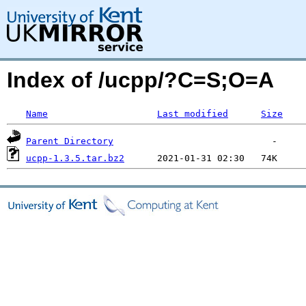
Index of /ucpp/?C=S;O=A
Name
Last modified
Size
Parent Directory
ucpp-1.3.5.tar.bz2