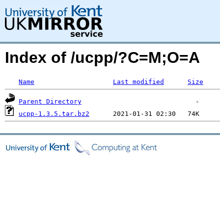
Index of /ucpp/?C=M;O=A
Name
Last modified
Size
Parent Directory
ucpp-1.3.5.tar.bz2