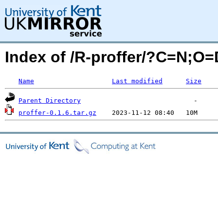
Index of /R-proffer/?C=N;O=
Name
Last modified
Size
Parent Directory
proffer-0.1.6.tar.gz