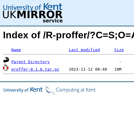
Index of /R-proffer/?C=S;O=
Name
Last modified
Size
Parent Directory
proffer-0.1.6.tar.gz