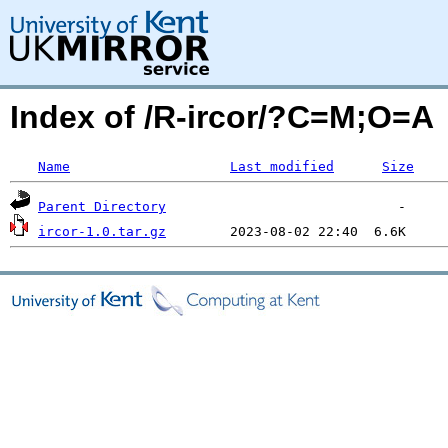
Index of /R-ircor/?C=M;O=A
Name
Last modified
Size
Parent Directory
ircor-1.0.tar.gz