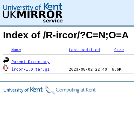
Index of /R-ircor/?C=N;O=A
Name
Last modified
Size
Parent Directory
ircor-1.0.tar.gz