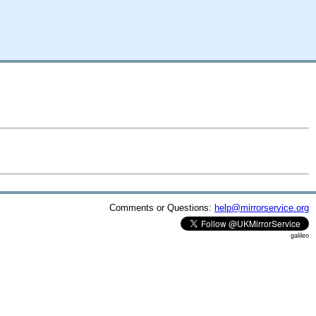
Comments or Questions:
help@mirrorservice.org
galileo