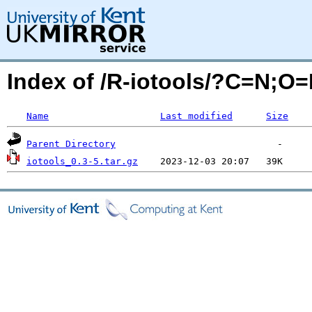
Index of /R-iotools/?C=N;O
Name
Last modified
Size
Parent Directory
iotools_0.3-5.tar.gz