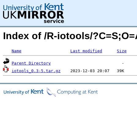
Index of /R-iotools/?C=S;O=
Name
Last modified
Size
Parent Directory
iotools_0.3-5.tar.gz