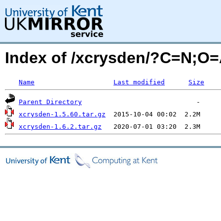
Index of /xcrysden/?C=N;O
Name
Last modified
Size
Parent Directory
xcrysden-1.5.60.tar.gz
xcrysden-1.6.2.tar.gz