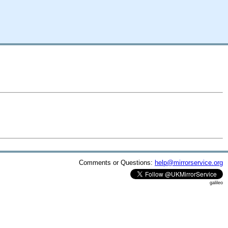
Comments or Questions:
help@mirrorservice.org
galileo