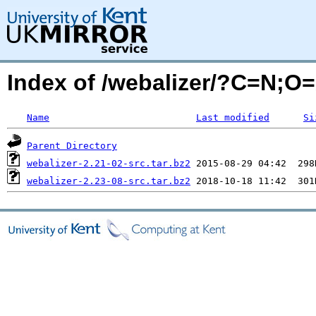
Index of /webalizer/?C=N;O
Name
Last modified
Si
Parent Directory
webalizer-2.21-02-src.tar.bz2
webalizer-2.23-08-src.tar.bz2