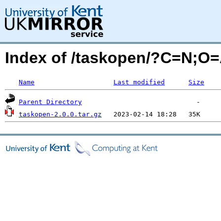
Index of /taskopen/?C=N;O
Name
Last modified
Size
Parent Directory
taskopen-2.0.0.tar.gz