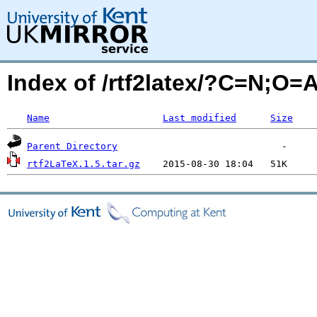
Index of /rtf2latex/?C=N;O=
Name
Last modified
Size
Parent Directory
rtf2LaTeX.1.5.tar.gz