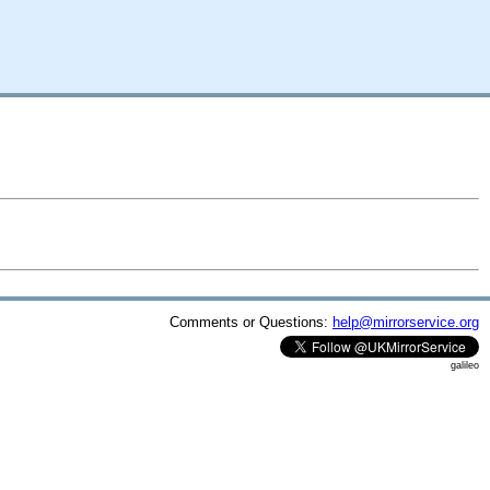
Comments or Questions:
help@mirrorservice.org
galileo