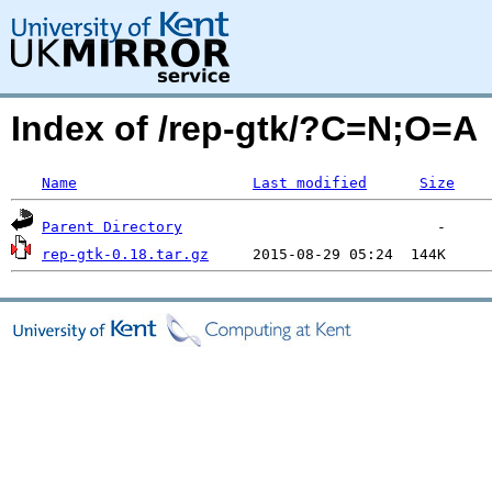
Index of /rep-gtk/?C=N;O=A
Name
Last modified
Size
Parent Directory
rep-gtk-0.18.tar.gz