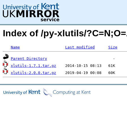
Index of /py-xlutils/?C=N;O
Name
Last modified
Size
Parent Directory
xlutils-1.7.1.tar.gz
xlutils-2.0.0.tar.gz