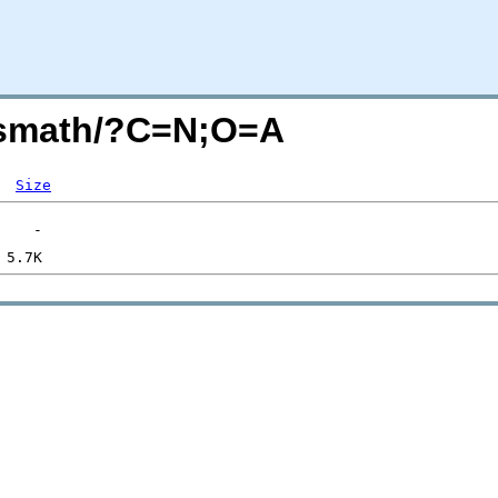
-jsmath/?C=N;O=A
Size