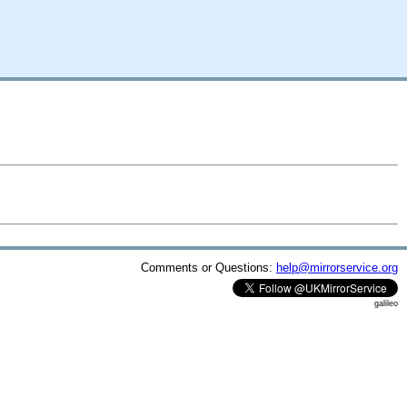
Comments or Questions:
help@mirrorservice.org
galileo