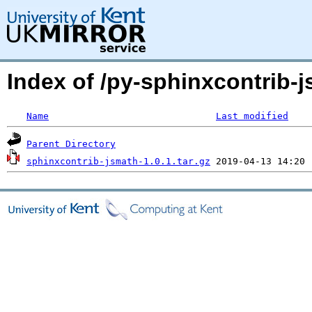
Index of /py-sphinxcontrib
Name
Last modified
Parent Directory
sphinxcontrib-jsmath-1.0.1.tar.gz