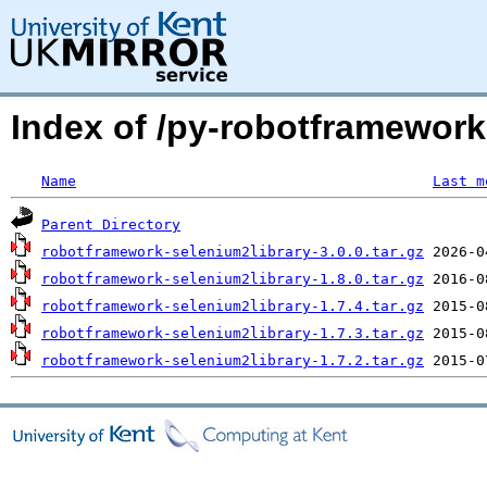
Index of /py-robotframewor
Name
Last m
Parent Directory
robotframework-selenium2library-3.0.0.tar.gz
robotframework-selenium2library-1.8.0.tar.gz
robotframework-selenium2library-1.7.4.tar.gz
robotframework-selenium2library-1.7.3.tar.gz
robotframework-selenium2library-1.7.2.tar.gz