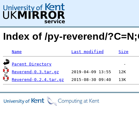
Index of /py-reverend/?C=N
Name
Last modified
Size
Parent Directory
Reverend-0.3.tar.gz
Reverend-0.2.4.tar.gz