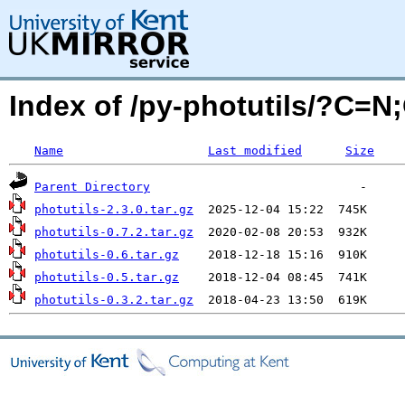
Index of /py-photutils/?C=N
Name
Last modified
Size
Parent Directory
photutils-2.3.0.tar.gz
photutils-0.7.2.tar.gz
photutils-0.6.tar.gz
photutils-0.5.tar.gz
photutils-0.3.2.tar.gz