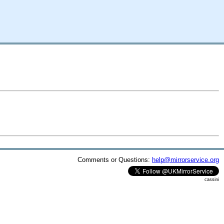
Comments or Questions:
help@mirrorservice.org
cassini