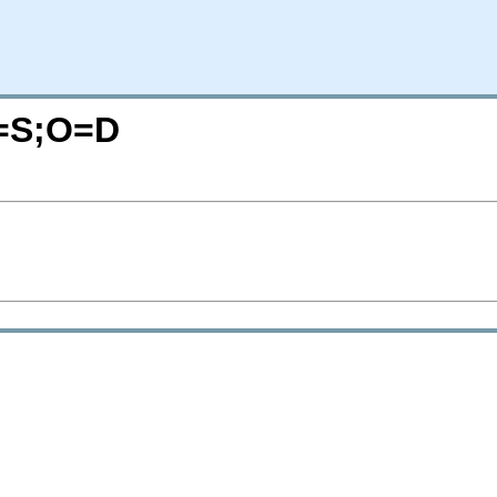
C=S;O=D