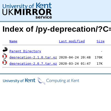
Index of /py-deprecation/?
Name
Last modified
Size
Parent Directory
deprecation-2.1.0.tar.gz
deprecation-2.0.7.tar.gz