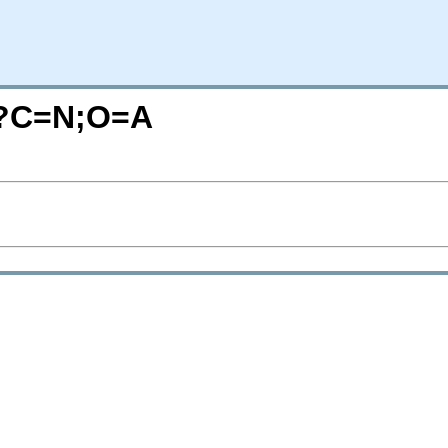
e/?C=N;O=A