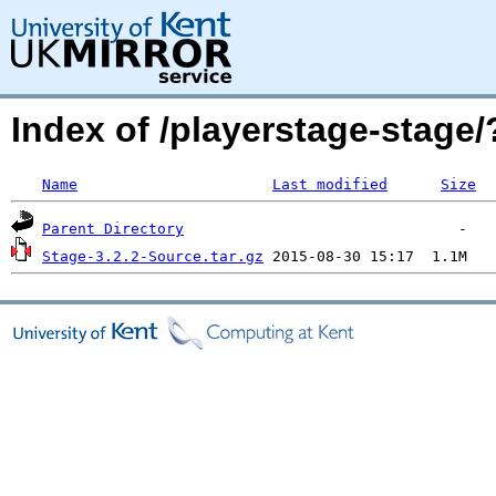
Index of /playerstage-stag
Name
Last modified
Size
Parent Directory
Stage-3.2.2-Source.tar.gz