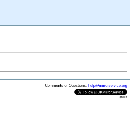
Comments or Questions:
help@mirrorservice.org
galileo