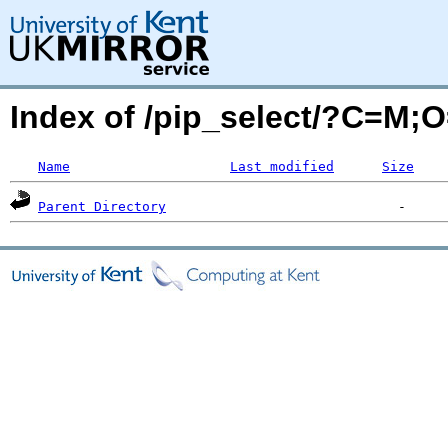
Index of /pip_select/?C=M;
Name
Last modified
Size
Parent Directory