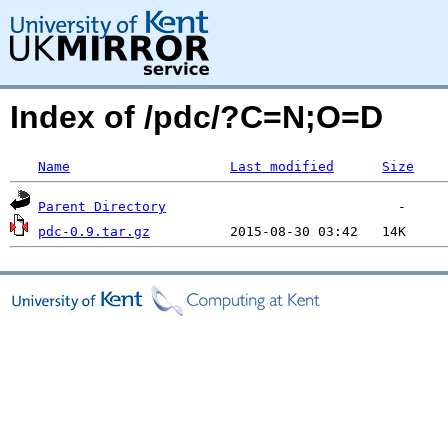
Index of /pdc/?C=N;O=D
Name
Last modified
Size
Parent Directory
pdc-0.9.tar.gz