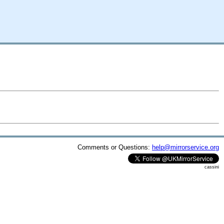
Comments or Questions:
help@mirrorservice.org
cassini