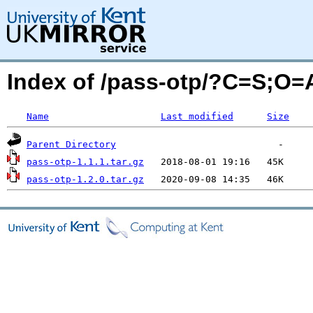
Index of /pass-otp/?C=S;O=
Name
Last modified
Size
Parent Directory
pass-otp-1.1.1.tar.gz
pass-otp-1.2.0.tar.gz