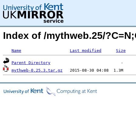
Index of /mythweb.25/?C=N
Name
Last modified
Size
Parent Directory
mythweb-0.25.3.tar.gz