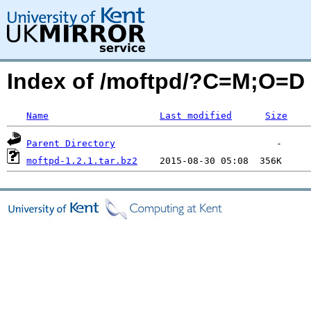
Index of /moftpd/?C=M;O=D
Name
Last modified
Size
Parent Directory
moftpd-1.2.1.tar.bz2