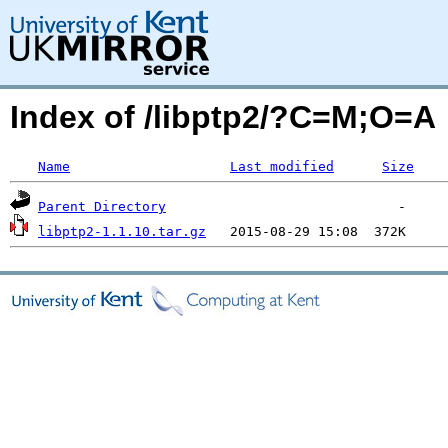
Index of /libptp2/?C=M;O=A
Name
Last modified
Size
Parent Directory
libptp2-1.1.10.tar.gz