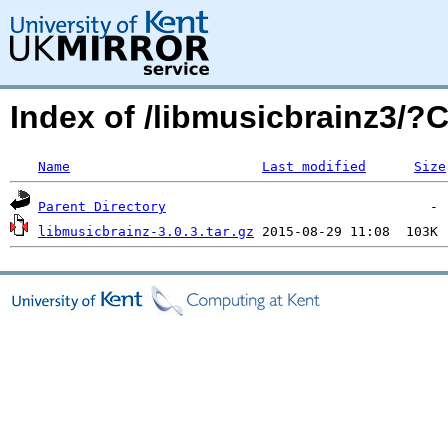
Index of /libmusicbrainz3/
Name
Last modified
Size
Parent Directory
libmusicbrainz-3.0.3.tar.gz