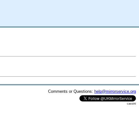
Comments or Questions:
help@mirrorservice.org
cassini