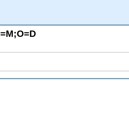
?C=M;O=D