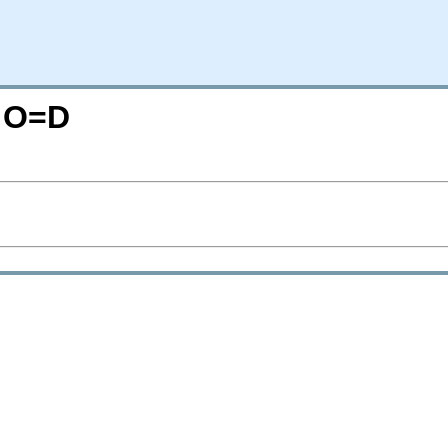
M;O=D