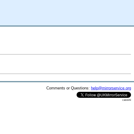
Comments or Questions:
help@mirrorservice.org
cassini