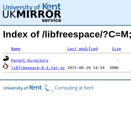
Index of /libfreespace/?C=
Name
Last modified
Size
Parent Directory
libfreespace-0.4.tar.gz