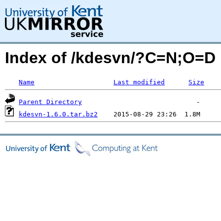
Index of /kdesvn/?C=N;O=D
Name
Last modified
Size
Parent Directory
kdesvn-1.6.0.tar.bz2