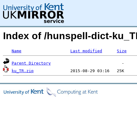
Index of /hunspell-dict-ku_T
Name
Last modified
Size
Parent Directory
ku_TR.zip