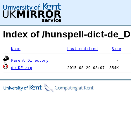
Index of /hunspell-dict-de
Name
Last modified
Size
Parent Directory
de_DE.zip