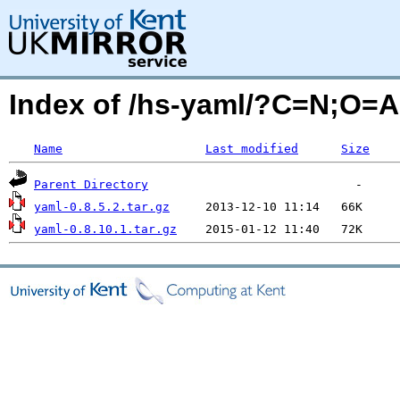
Index of /hs-yaml/?C=N;O=A
Name
Last modified
Size
Parent Directory
yaml-0.8.5.2.tar.gz
yaml-0.8.10.1.tar.gz