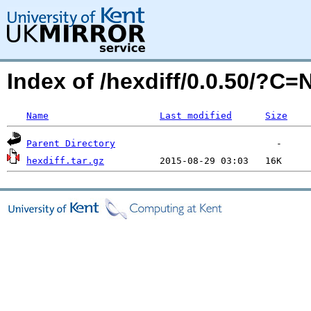
Index of /hexdiff/0.0.50/?C
Name
Last modified
Size
Parent Directory
hexdiff.tar.gz