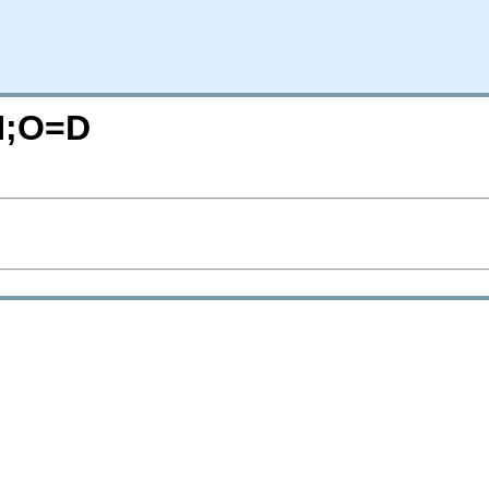
=N;O=D