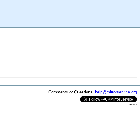
Comments or Questions:
help@mirrorservice.org
cassini