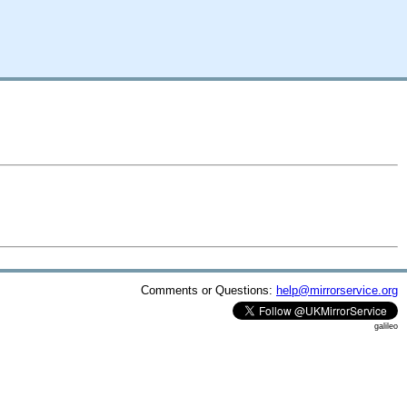
Comments or Questions:
help@mirrorservice.org
galileo