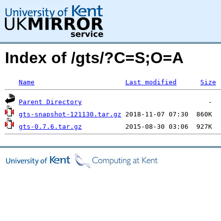
Index of /gts/?C=S;O=A
Name
Last modified
Size
Parent Directory
gts-snapshot-121130.tar.gz
gts-0.7.6.tar.gz