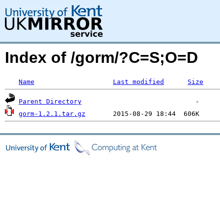
Index of /gorm/?C=S;O=D
Name
Last modified
Size
Parent Directory
gorm-1.2.1.tar.gz