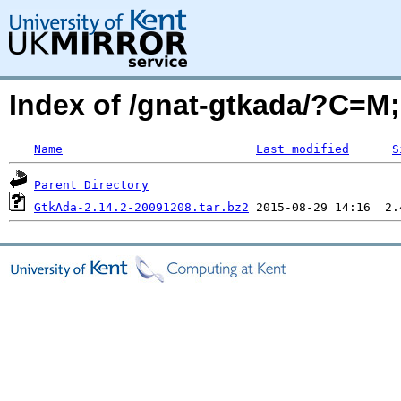
Index of /gnat-gtkada/?C=M
Name
Last modified
S
Parent Directory
GtkAda-2.14.2-20091208.tar.bz2