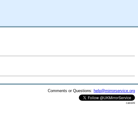
Comments or Questions:
help@mirrorservice.org
cassini