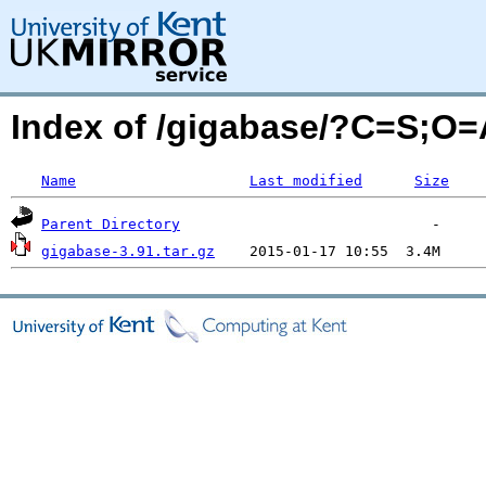
Index of /gigabase/?C=S;O=
Name
Last modified
Size
Parent Directory
gigabase-3.91.tar.gz