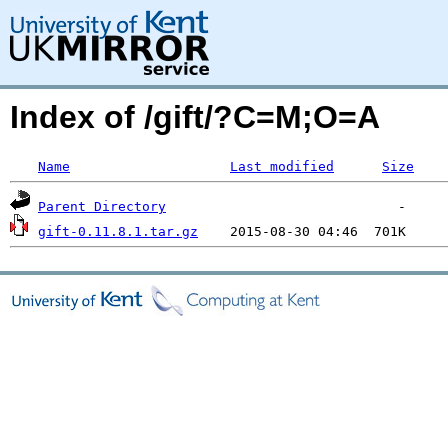
Index of /gift/?C=M;O=A
Name
Last modified
Size
Parent Directory
gift-0.11.8.1.tar.gz