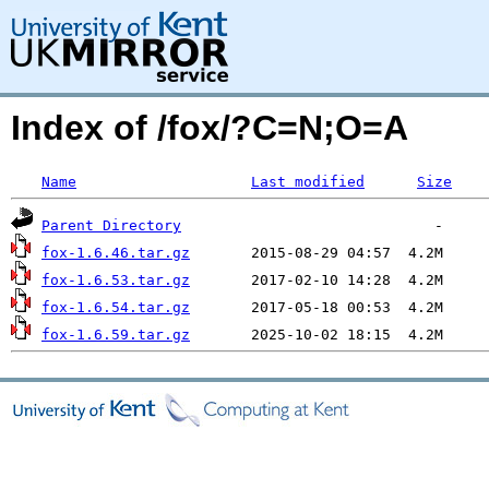
Index of /fox/?C=N;O=A
Name
Last modified
Size
Parent Directory
fox-1.6.46.tar.gz
fox-1.6.53.tar.gz
fox-1.6.54.tar.gz
fox-1.6.59.tar.gz