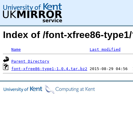
Index of /font-xfree86-typ
Name
Last modified
Parent Directory
font-xfree86-type1-1.0.4.tar.bz2