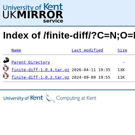
Index of /finite-diff/?C=N;O
Name
Last modified
Size
Parent Directory
finite-diff-1.0.4.tar.gz
finite-diff-1.0.2.tar.gz