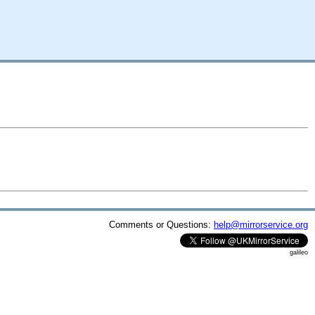
Comments or Questions:
help@mirrorservice.org
galileo