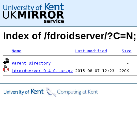
Index of /fdroidserver/?C=
Name
Last modified
Size
Parent Directory
fdroidserver-0.4.0.tar.gz