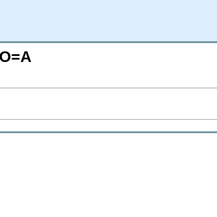
N;O=A