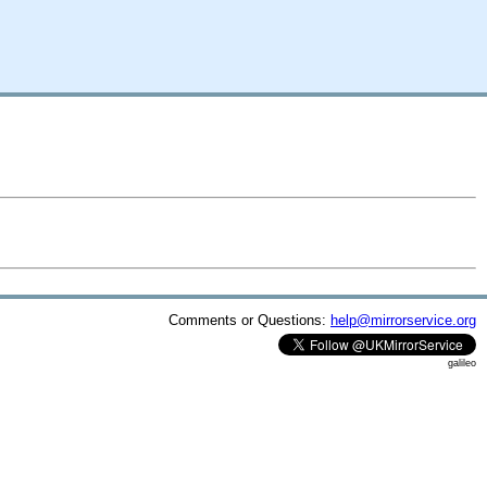
Comments or Questions:
help@mirrorservice.org
galileo