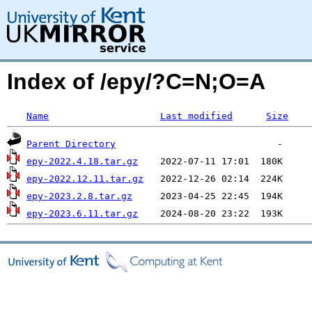
Index of /epy/?C=N;O=A
Name
Last modified
Size
Parent Directory
epy-2022.4.18.tar.gz
epy-2022.12.11.tar.gz
epy-2023.2.8.tar.gz
epy-2023.6.11.tar.gz