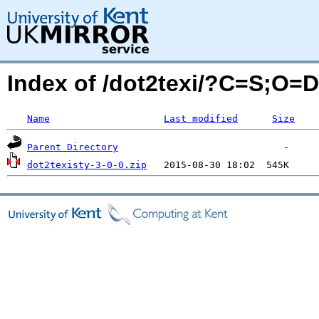
Index of /dot2texi/?C=S;O=D
Name
Last modified
Size
Parent Directory
dot2texisty-3-0-0.zip