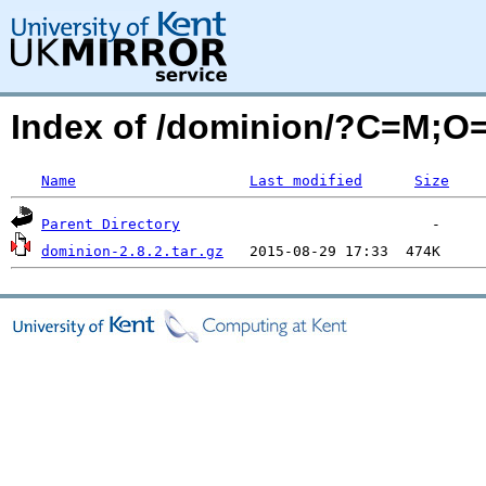
Index of /dominion/?C=M;O
Name
Last modified
Size
Parent Directory
dominion-2.8.2.tar.gz