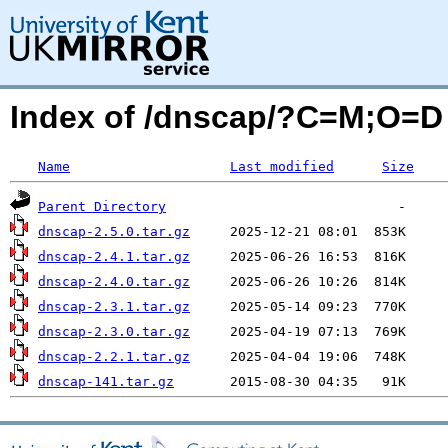
Index of /dnscap/?C=M;O=D
Name
Last modified
Size
Parent Directory
dnscap-2.5.0.tar.gz
dnscap-2.4.1.tar.gz
dnscap-2.4.0.tar.gz
dnscap-2.3.1.tar.gz
dnscap-2.3.0.tar.gz
dnscap-2.2.1.tar.gz
dnscap-141.tar.gz