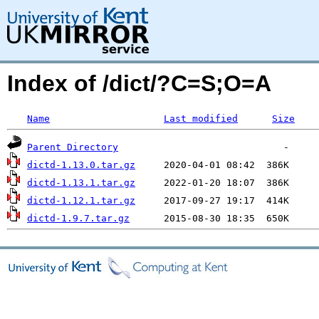
Index of /dict/?C=S;O=A
Name
Last modified
Size
Parent Directory
dictd-1.13.0.tar.gz
dictd-1.13.1.tar.gz
dictd-1.12.1.tar.gz
dictd-1.9.7.tar.gz