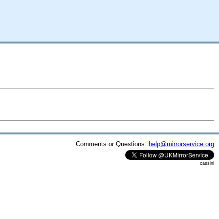
Comments or Questions:
help@mirrorservice.org
cassini