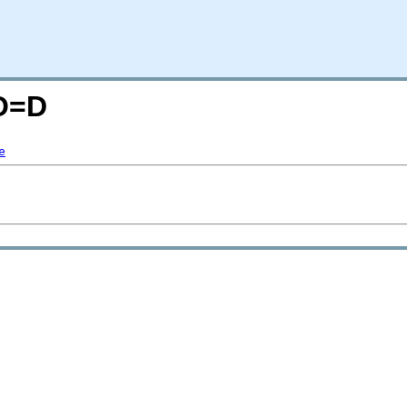
;O=D
e