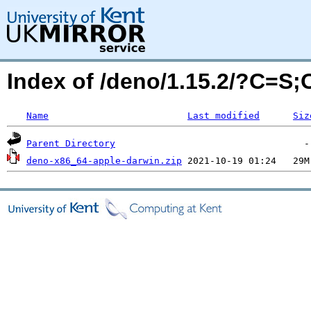
Index of /deno/1.15.2/?C=S
Name
Last modified
Siz
Parent Directory
deno-x86_64-apple-darwin.zip