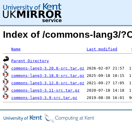
Index of /commons-lang3/
Name
Last modified
Parent Directory
commons-lang3-3.20.0-src.tar.gz
commons-lang3-3.18.0-src.tar.gz
commons-lang3-3.12.0-src.tar.gz
commons-lang3-3.11-src.tar.gz
commons-lang3-3.9-src.tar.gz