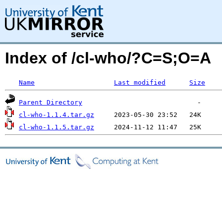
Index of /cl-who/?C=S;O=A
Name
Last modified
Size
Parent Directory
cl-who-1.1.4.tar.gz
cl-who-1.1.5.tar.gz